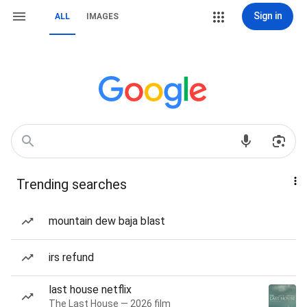
Sign in
ALL
IMAGES
Trending searches
mountain dew baja blast
irs refund
last house netflix
The Last House — 2026 film