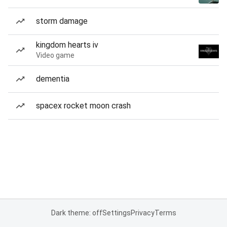
storm damage
kingdom hearts iv
Video game
dementia
spacex rocket moon crash
Dark theme: off
Settings
Privacy
Terms