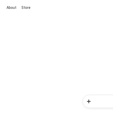
About
Store