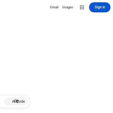
Sign in
Gmail
Images
AI Mode