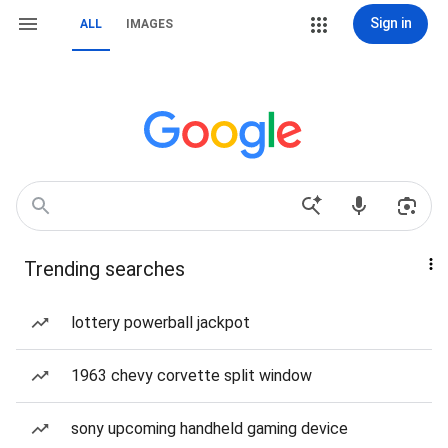
Sign in
ALL
IMAGES
Trending searches
lottery powerball jackpot
1963 chevy corvette split window
sony upcoming handheld gaming device