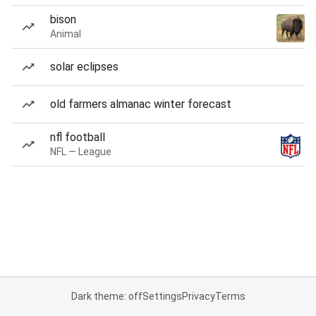
bison
Animal
solar eclipses
old farmers almanac winter forecast
nfl football
NFL — League
Dark theme: off
Settings
Privacy
Terms